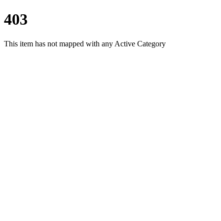
403
This item has not mapped with any Active Category