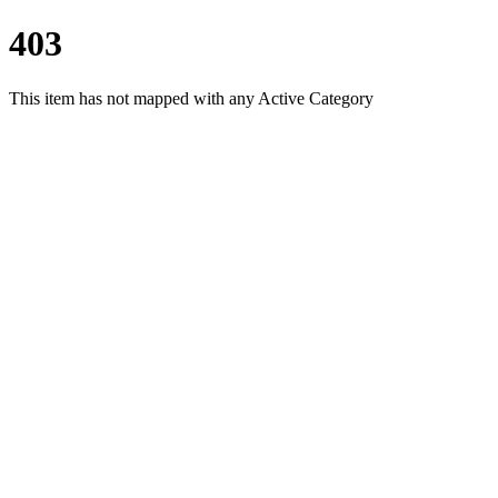
403
This item has not mapped with any Active Category