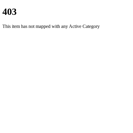
403
This item has not mapped with any Active Category