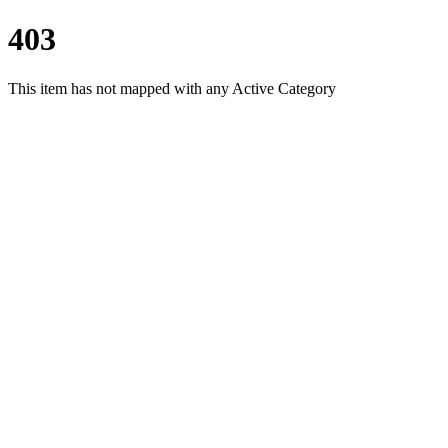
403
This item has not mapped with any Active Category