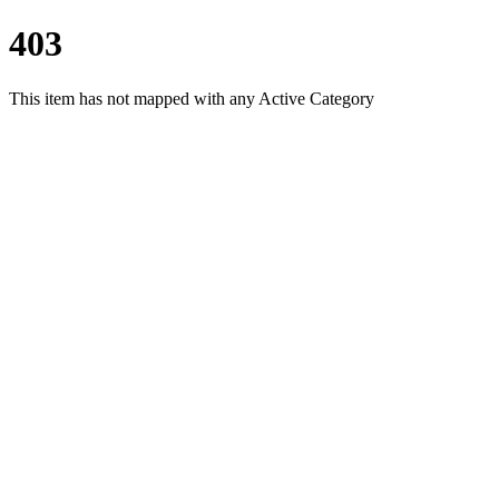
403
This item has not mapped with any Active Category