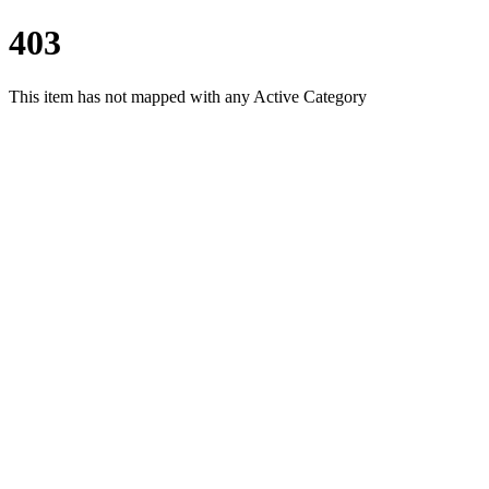
403
This item has not mapped with any Active Category