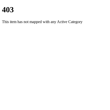
403
This item has not mapped with any Active Category