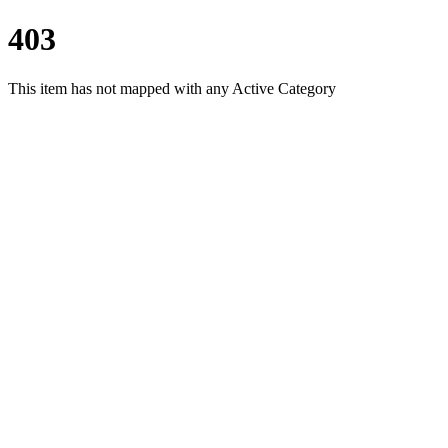
403
This item has not mapped with any Active Category