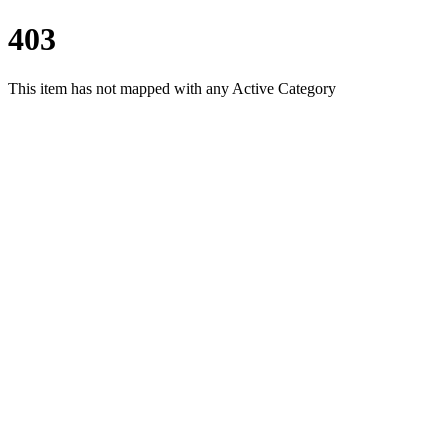
403
This item has not mapped with any Active Category